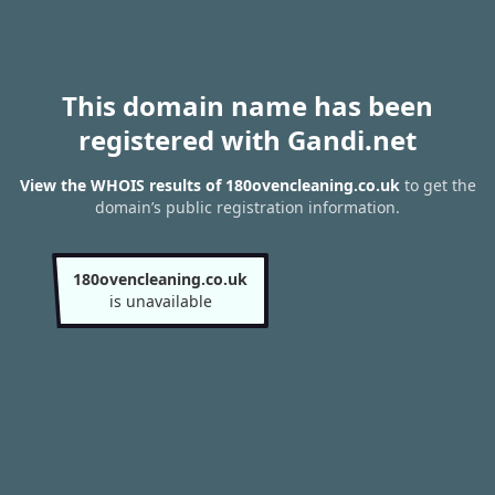
This domain name has been
registered with Gandi.net
View the WHOIS results of 180ovencleaning.co.uk
to get the
domain’s public registration information.
180ovencleaning.co.uk
is unavailable