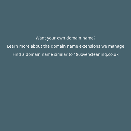
Want your own domain name?
Learn more about the domain name extensions we manage
Find a domain name similar to 180ovencleaning.co.uk